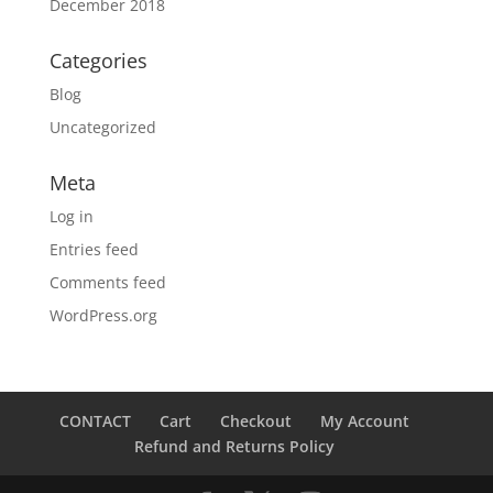
December 2018
Categories
Blog
Uncategorized
Meta
Log in
Entries feed
Comments feed
WordPress.org
CONTACT
Cart
Checkout
My Account
Refund and Returns Policy