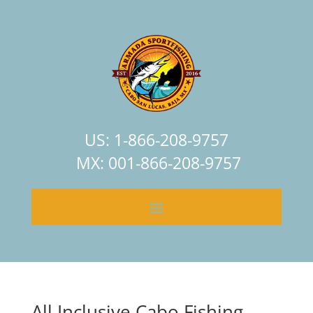
US: 1-866-208-9757
MX: 001-866-208-9757
All Inclusive Cabo Fishing