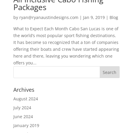
Packages
by
ryan@ryanaustindesigns.com
|
Jan 9, 2019
|
Blog
What to Expect Each Month Cabo San Lucas is one of
the world’s most popular sport fishing destinations.
It has become so recognized that a ton of companies
offering their boats and crew have started appearing
here and there, leaving you wondering which one
offers you...
Archives
August 2024
July 2024
June 2024
January 2019